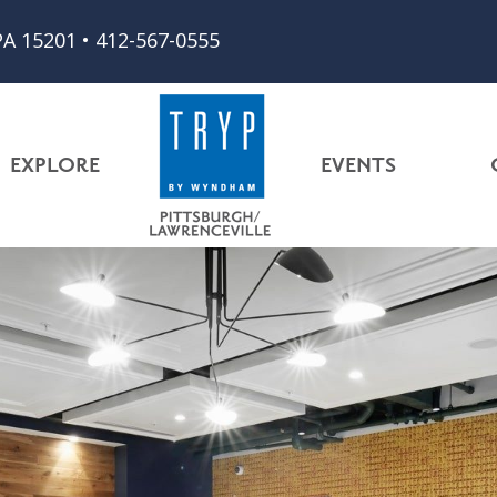
PA 15201
•
412-567-0555
EXPLORE
EVENTS