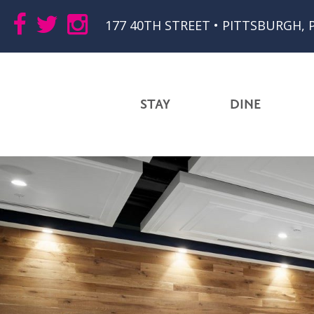
177 40TH STREET • PITTSBURGH, 
STAY
DINE