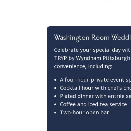
Washington Room Weddi
Celebrate your special day w
TRYP by Wyndham Pittsburgh |
convenience, including:
A four-hour private event s
Cocktail hour with chef’s ch
Plated dinner with entrée s
Coffee and iced tea service
Two-hour open bar