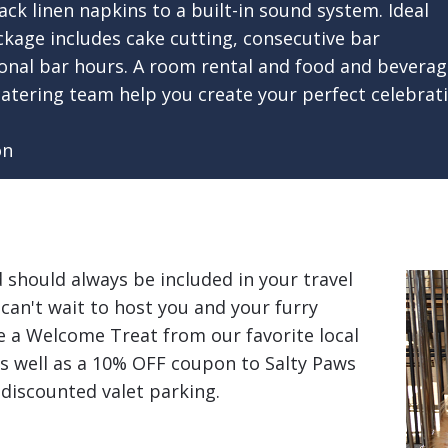
ack linen napkins to a built-in sound system. Ideal
ckage includes cake cutting, consecutive bar
tional bar hours. A room rental and food and bevera
d catering team help you create your perfect celebr
on
d should always be included in your travel
can't wait to host you and your furry
ve a Welcome Treat from our favorite local
as well as a 10% OFF coupon to Salty Paws
 discounted valet parking.