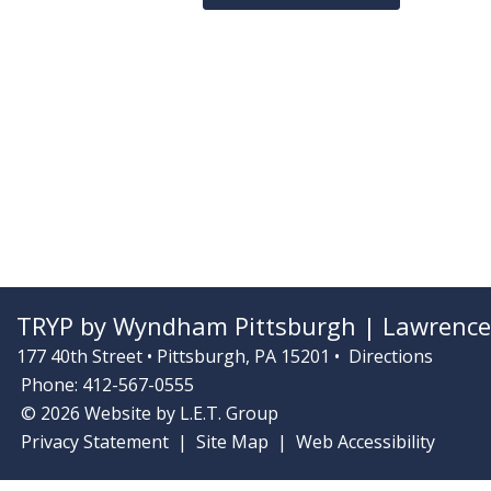
TRYP by Wyndham Pittsburgh | Lawrencev
177 40th Street • Pittsburgh, PA 15201 •
Directions
Phone: 412-567-0555
© 2026 Website by L.E.T. Group
Privacy Statement
Site Map
Web Accessibility