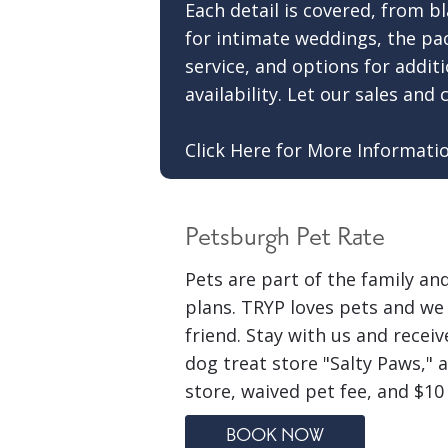
Each detail is covered, from bl
for intimate weddings, the pa
service, and options for addi
availability. Let our sales an
Click Here for More Informati
Petsburgh Pet Rate
Pets are part of the family an
plans. TRYP loves pets and we 
friend. Stay with us and recei
dog treat store "Salty Paws," 
store, waived pet fee, and $10
BOOK NOW