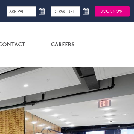
BOOK NOW!
CONTACT
CAREERS