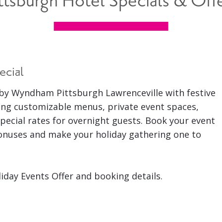
ttsburgh Hotel Specials & Off
ecial
by Wyndham Pittsburgh Lawrenceville with festive
ing customizable menus, private event spaces,
pecial rates for overnight guests. Book your event
bonuses and make your holiday gathering one to
liday Events Offer and booking details.