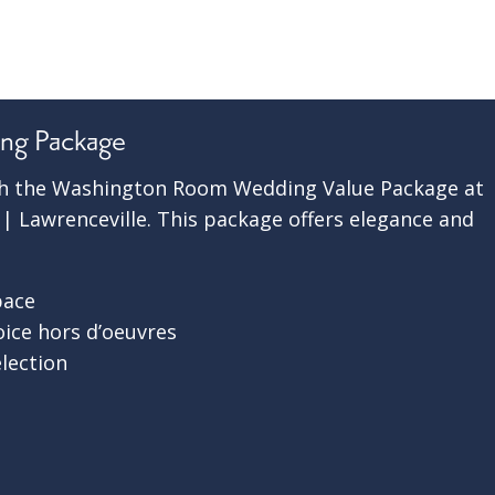
ng Package
ith the Washington Room Wedding Value Package at
 Lawrenceville. This package offers elegance and
pace
oice hors d’oeuvres
election