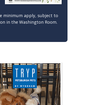
ge minimum apply, subject to
ation in the Washington Room.