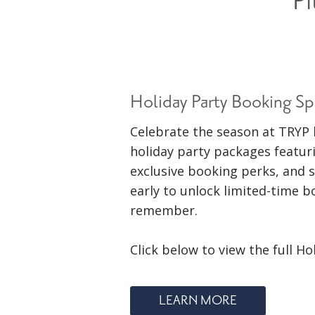
Pi
Holiday Party Booking Sp
Celebrate the season at TRYP 
holiday party packages featur
exclusive booking perks, and s
early to unlock limited-time 
remember.
Click below to view the full Ho
LEARN MORE