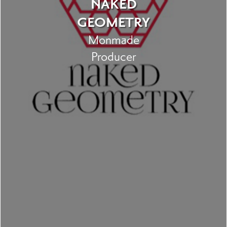
NAKED
GEOMETRY
Monmade
Producer