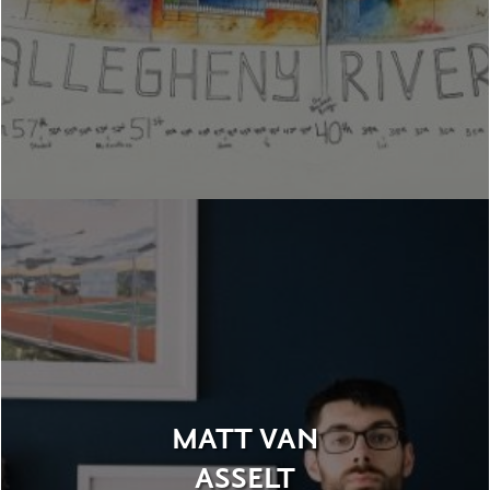
MATT VAN
ASSELT