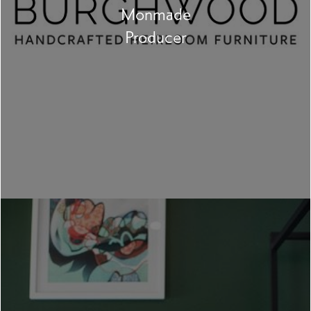
Monmade
Producer