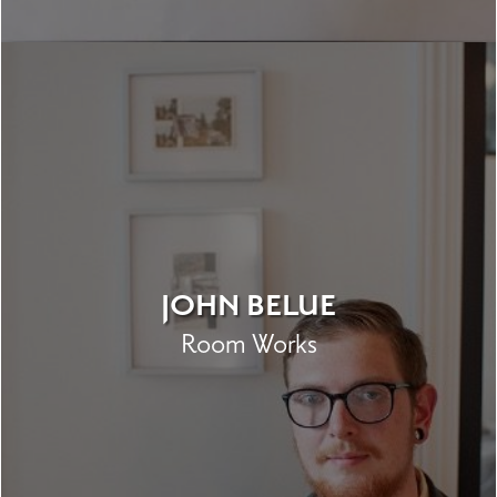
JOHN BELUE
Room Works