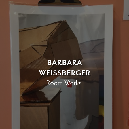
BARBARA
WEISSBERGER
Room Works