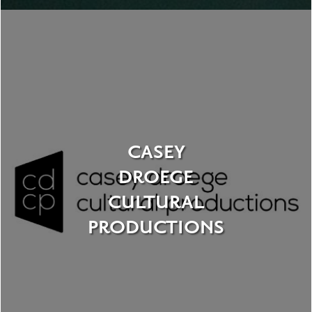
CASEY
DROEGE
CULTURAL
PRODUCTIONS