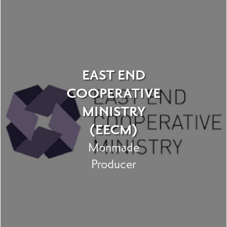
EAST END
COOPERATIVE
MINISTRY
(EECM)
Monmade
Producer