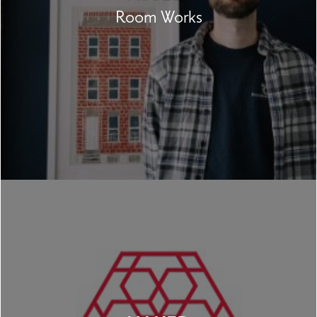
Room Works