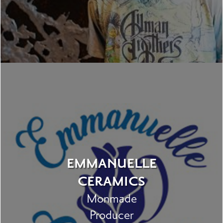
EMMANUELLE
CERAMICS
Monmade
Producer