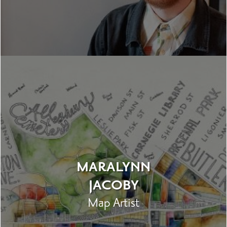
MARALYNN
JACOBY
Map Artist