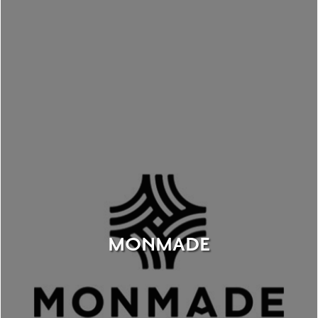
MONMADE