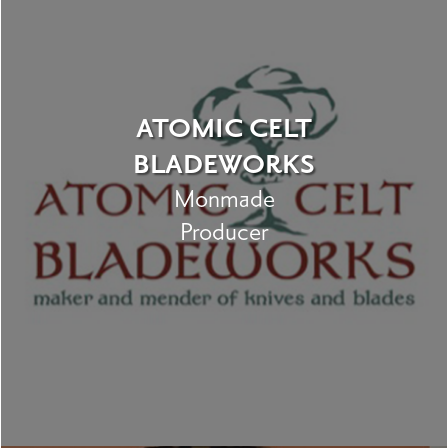
ATOMIC CELT
BLADEWORKS
Monmade
Producer