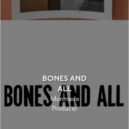
BONES AND
ALL
Monmade
Producer