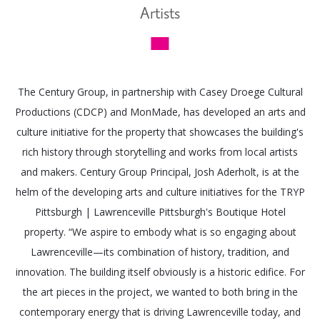
Artists
The Century Group, in partnership with Casey Droege Cultural
Productions (CDCP) and MonMade, has developed an arts and
culture initiative for the property that showcases the building's
rich history through storytelling and works from local artists
and makers. Century Group Principal, Josh Aderholt, is at the
helm of the developing arts and culture initiatives for the TRYP
Pittsburgh | Lawrenceville Pittsburgh's Boutique Hotel
property. “We aspire to embody what is so engaging about
Lawrenceville—its combination of history, tradition, and
innovation. The building itself obviously is a historic edifice. For
the art pieces in the project, we wanted to both bring in the
contemporary energy that is driving Lawrenceville today, and