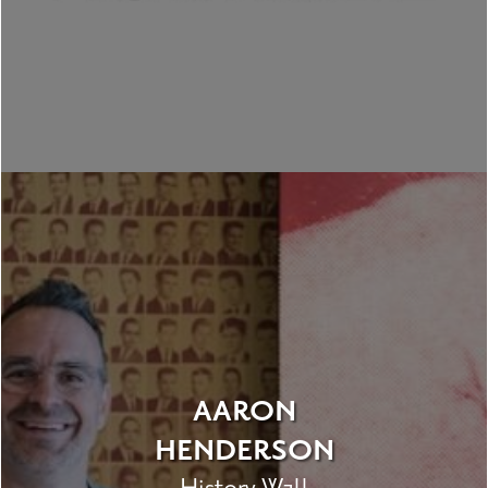
AARON
HENDERSON