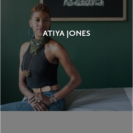
ATIYA JONES