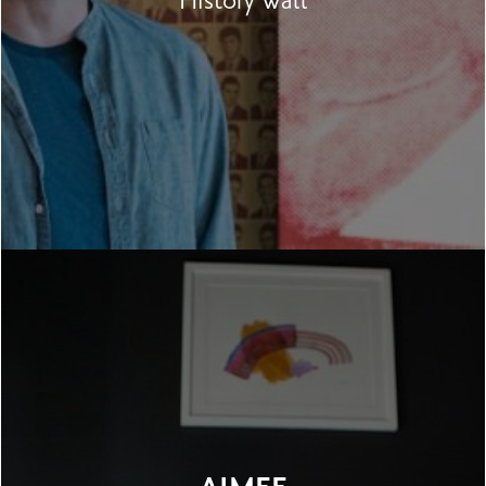
History Wall