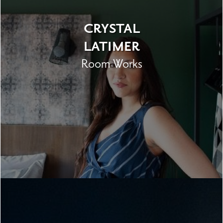
CRYSTAL
LATIMER
Room Works