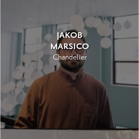
JAKOB
MARSICO
Chandelier