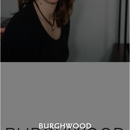
BURGHWOOD