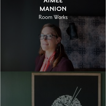
AIMEE
MANION
Room Works