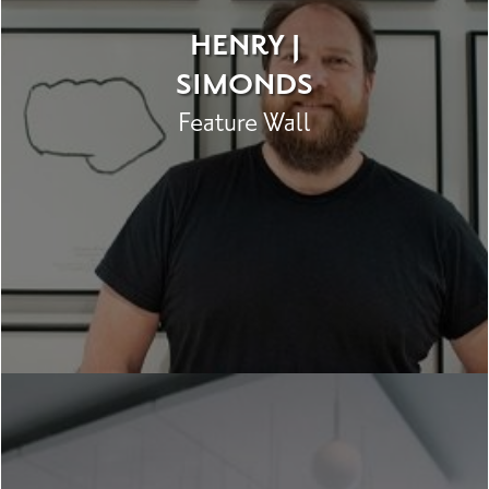
HENRY J
SIMONDS
Feature Wall