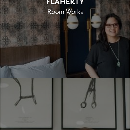
FLAHERTY
Room Works