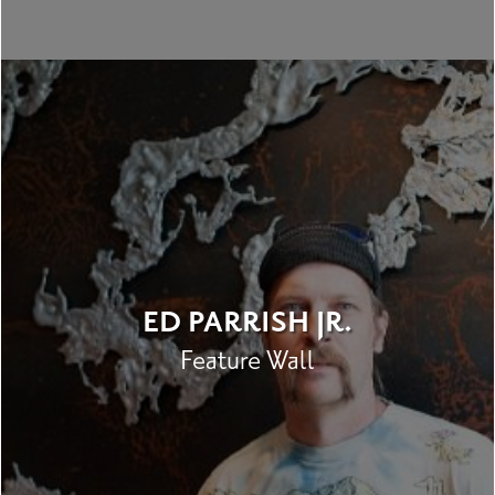
ED PARRISH JR.
Feature Wall