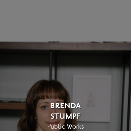
BRENDA
STUMPF
Public Works