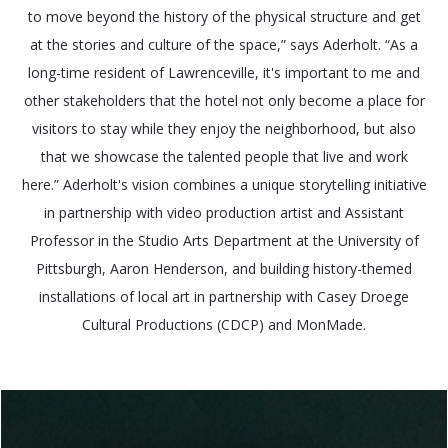
to move beyond the history of the physical structure and get
at the stories and culture of the space,” says Aderholt. “As a
long-time resident of Lawrenceville, it's important to me and
other stakeholders that the hotel not only become a place for
visitors to stay while they enjoy the neighborhood, but also
that we showcase the talented people that live and work
here.” Aderholt's vision combines a unique storytelling initiative
in partnership with video production artist and Assistant
Professor in the Studio Arts Department at the University of
Pittsburgh, Aaron Henderson, and building history-themed
installations of local art in partnership with Casey Droege
Cultural Productions (CDCP) and MonMade.