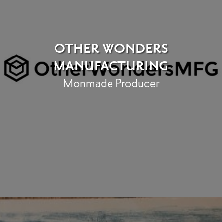
OTHER WONDERS
MANUFACTURING
Monmade Producer