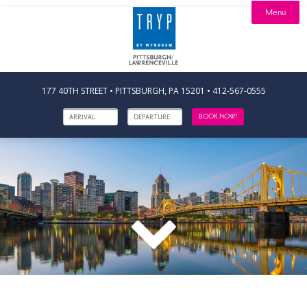
Menu

Stay

Dine
Offers

Explore
Calendar
177 40TH STREET • PITTSBURGH, PA 15201
•
412-567-0555
Events
Artists
BOOK NOW!
Contact
Careers