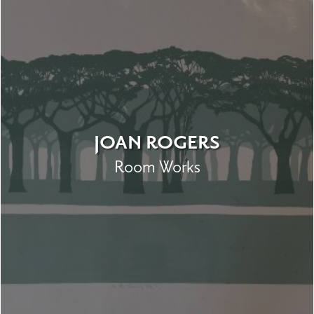
JOAN ROGERS
Room Works