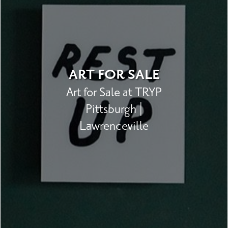
ART FOR SALE
Art for Sale at TRYP
Pittsburgh |
Lawrenceville