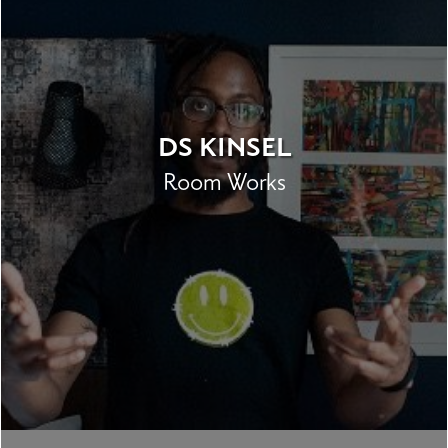
DS KINSEL
Room Works