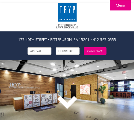
Menu

Stay

Dine
Offers

Explore
Calendar
177 40TH STREET • PITTSBURGH, PA 15201
•
412-567-0555
Events
Artists
BOOK NOW!
Contact
Careers