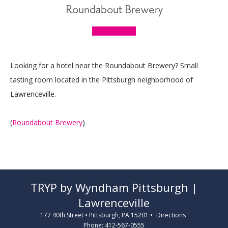
Roundabout Brewery
Looking for a hotel near the Roundabout Brewery? Small
tasting room located in the Pittsburgh neighborhood of
Lawrenceville.
(
Roundabout Brewery
)
TRYP by Wyndham Pittsburgh |
Lawrenceville
177 40th Street • Pittsburgh, PA 15201 •
Directions
Phone: 412-567-0555